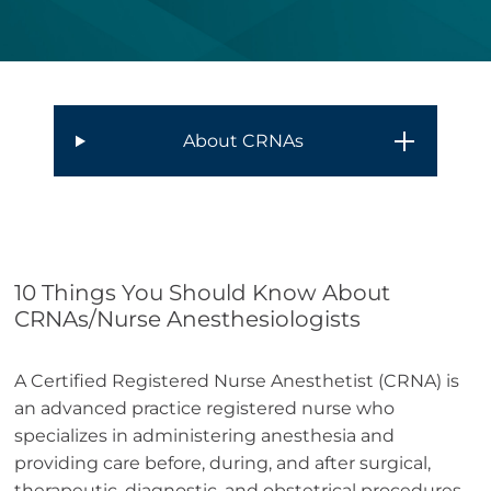
About CRNAs
10 Things You Should Know About
CRNAs/Nurse Anesthesiologists
A Certified Registered Nurse Anesthetist (CRNA) is
an advanced practice registered nurse who
specializes in administering anesthesia and
providing care before, during, and after surgical,
therapeutic, diagnostic, and obstetrical procedures.