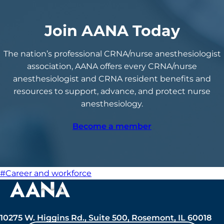
Join AANA Today
The nation’s professional CRNA/nurse anesthesiologist
association, AANA offers every CRNA/nurse
anesthesiologist and CRNA resident benefits and
resources to support, advance, and protect nurse
anesthesiology.
Become a member
#Career and workforce
10275 W. Higgins Rd., Suite 500, Rosemont, IL 60018