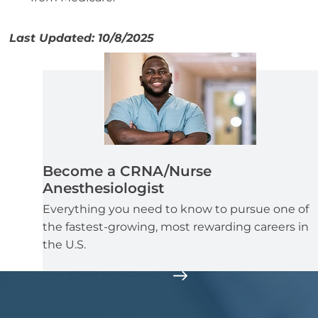
Last Updated: 10/8/2025
Become a CRNA/Nurse
Anesthesiologist
Everything you need to know to pursue one of
the fastest-growing, most rewarding careers in
the U.S.