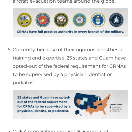
aircraft evacuation teams around the globe.
Currently, because of their rigorous anesthesia
training and expertise, 25 states and Guam have
opted-out of the federal requirement for CRNAs
to be supervised by a physician, dentist or
podiatrist.
CRNA preparation requires 8–8.5 years of