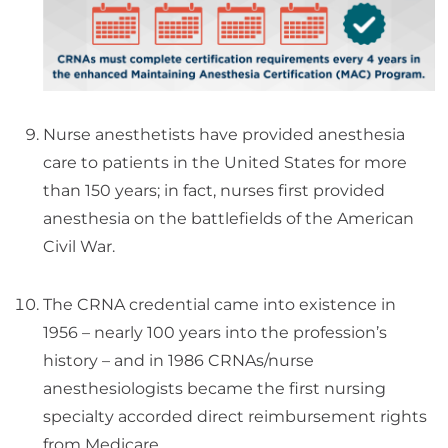
Nurse anesthetists have provided anesthesia
care to patients in the United States for more
than 150 years; in fact, nurses first provided
anesthesia on the battlefields of the American
Civil War.
The CRNA credential came into existence in
1956 – nearly 100 years into the profession’s
history – and in 1986 CRNAs/nurse
anesthesiologists became the first nursing
specialty accorded direct reimbursement rights
from Medicare.