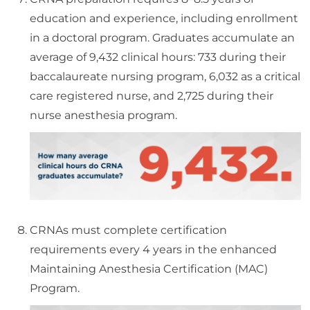
education and experience, including enrollment
in a doctoral program. Graduates accumulate an
average of 9,432 clinical hours: 733 during their
baccalaureate nursing program, 6,032 as a critical
care registered nurse, and 2,725 during their
nurse anesthesia program.
CRNAs must complete certification
requirements every 4 years in the enhanced
Maintaining Anesthesia Certification (MAC)
Program.