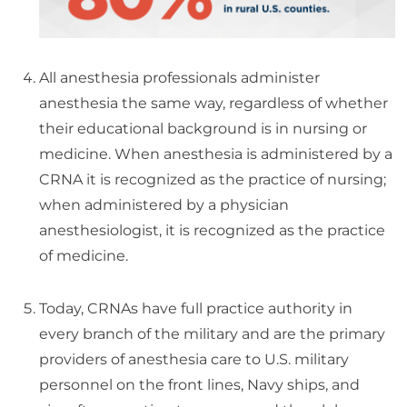
All anesthesia professionals administer
anesthesia the same way, regardless of whether
their educational background is in nursing or
medicine. When anesthesia is administered by a
CRNA it is recognized as the practice of nursing;
when administered by a physician
anesthesiologist, it is recognized as the practice
of medicine.
Today, CRNAs have full practice authority in
every branch of the military and are the primary
providers of anesthesia care to U.S. military
personnel on the front lines, Navy ships, and