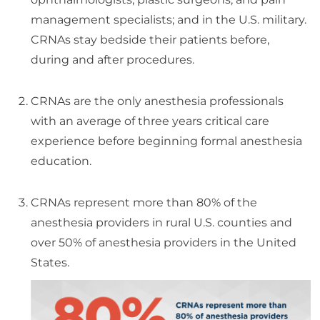
management specialists; and in the U.S. military.
CRNAs stay bedside their patients before,
during and after procedures.
CRNAs are the only anesthesia professionals
with an average of three years critical care
experience before beginning formal anesthesia
education.
CRNAs represent more than 80% of the
anesthesia providers in rural U.S. counties and
over 50% of anesthesia providers in the United
States.