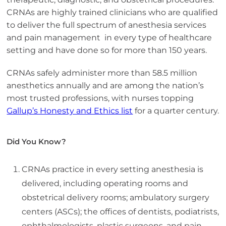
CRNAs are highly trained clinicians who are qualified
to deliver the full spectrum of anesthesia services
and pain management in every type of healthcare
setting and have done so for more than 150 years.
CRNAs safely administer more than 58.5 million
anesthetics annually and are among the nation’s
most trusted professions, with nurses topping
Gallup’s Honesty and Ethics list
for a quarter century.
Did You Know?
CRNAs practice in every setting anesthesia is
delivered, including operating rooms and
obstetrical delivery rooms; ambulatory surgery
centers (ASCs); the offices of dentists, podiatrists,
ophthalmologists, plastic surgeons, and pain